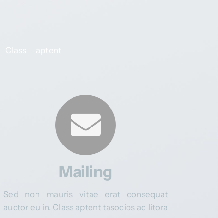
 Class aptent
Mailing
Sed non mauris vitae erat consequat
auctor eu in. Class aptent tasocios ad litora