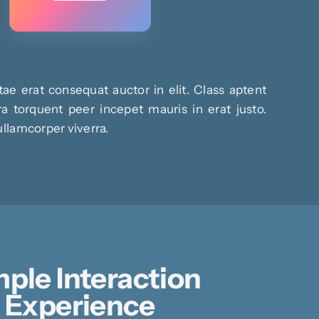
ae erat consequat auctor in elit. Class aptent
ra torquent peer incepet mauris in erat justo.
ullamcorper viverra.
ple Interaction
Experience