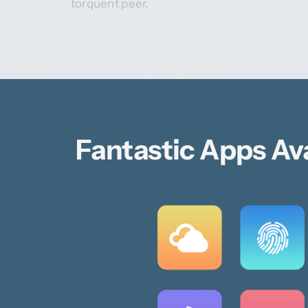
torquent peer.
Fantastic Apps Av