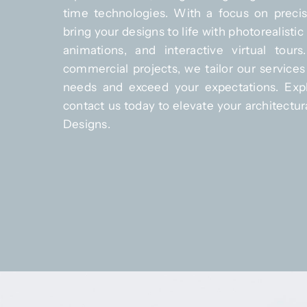
time technologies. With a focus on precis
bring your designs to life with photorealisti
animations, and interactive virtual tours
commercial projects, we tailor our services
needs and exceed your expectations. Expl
contact us today to elevate your architectura
Designs.