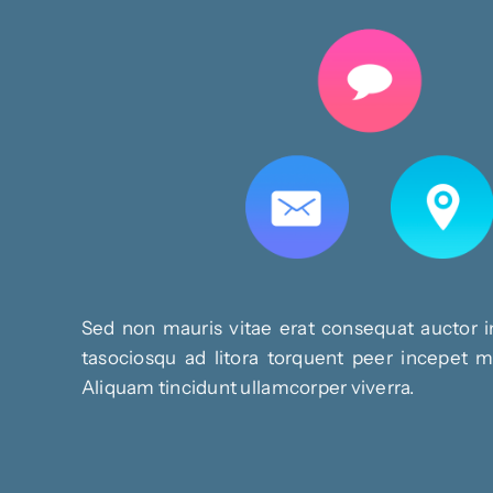
Sed non mauris vitae erat consequat auctor in
tasociosqu ad litora torquent peer incepet ma
Aliquam tincidunt ullamcorper viverra.