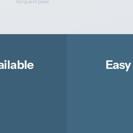
torquent peer.
ailable
Easy