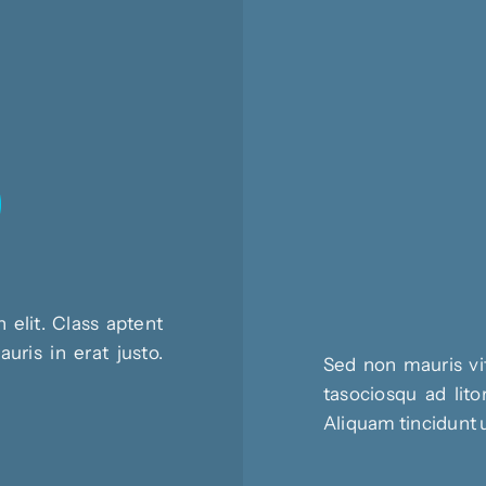
 elit. Class aptent
uris in erat justo.
Sed non mauris vit
tasociosqu ad lito
Aliquam tincidunt 