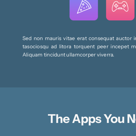
Sed non mauris vitae erat consequat auctor in
tasociosqu ad litora torquent peer incepet ma
Aliquam tincidunt ullamcorper viverra.
The Apps You 