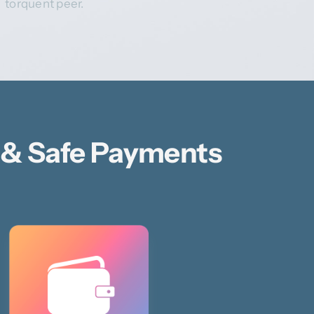
torquent peer.
 & Safe Payments