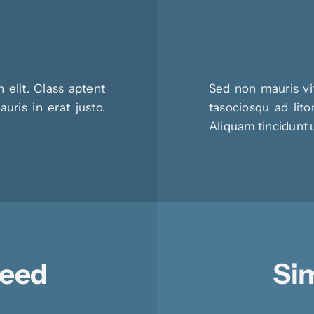
 elit. Class aptent
Sed non mauris vit
uris in erat justo.
tasociosqu ad lito
Aliquam tincidunt 
Need
Sim