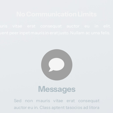
No Communication Limits
is vitae erat consequat auctor eu in elit.
ent peer inpet mauris in erat justo. Nullam ac urna felis.
Messages
Sed non mauris vitae erat consequat
auctor eu in. Class aptent tasocios ad litora