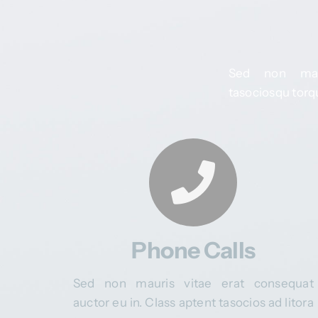
Sed non maur
tasociosqu torqu
Phone Calls
Sed non mauris vitae erat consequat
auctor eu in. Class aptent tasocios ad litora