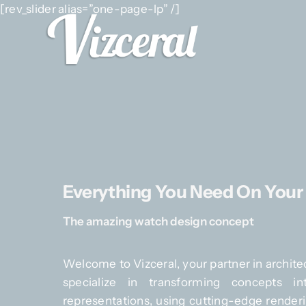
Skip
[rev_slider alias=”one-page-lp” /]
to
content
Everything You Need On Your
The amazing watch design concept
Welcome to Vizceral, your partner in architec
specialize in transforming concepts int
representations, using cutting-edge renderi