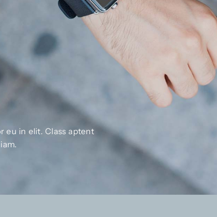
 eu in elit. Class aptent
diam.