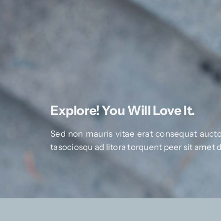
Explore! You Will Love It.
Sed non mauris vitae erat consequat auctor
tasociosqu ad litora torquent peer sit amet 