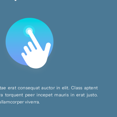
ae erat consequat auctor in elit. Class aptent
ra torquent peer incepet mauris in erat justo.
ullamcorper viverra.