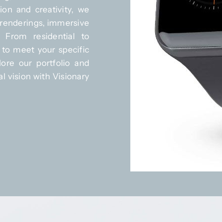
ion and creativity, we
c renderings, immersive
. From residential to
 to meet your specific
ore our portfolio and
l vision with Visionary