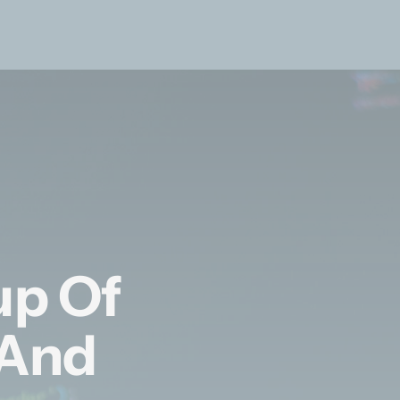
up Of
 And