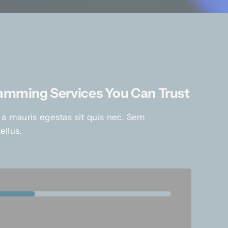
ramming Services You Can Trust
 a mauris egestas sit quis nec. Sem
ellus.