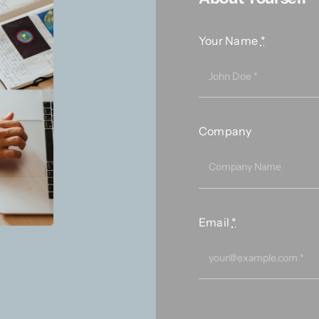
Your Name
*
Company
Email
*