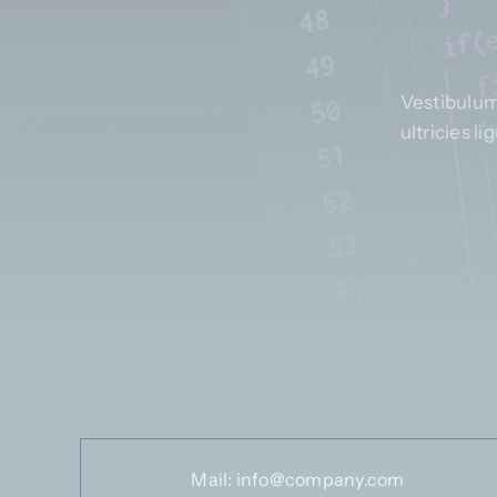
Vestibulum
ultricies l
Mail:
info@company.com