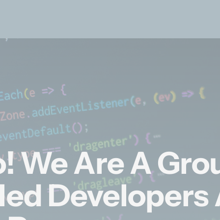
o! We Are A Gro
lled Developers