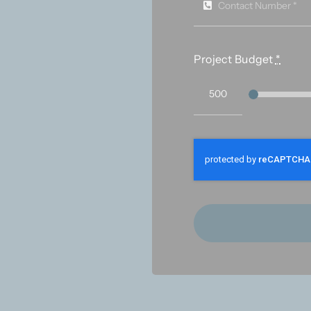
Project Budget
*