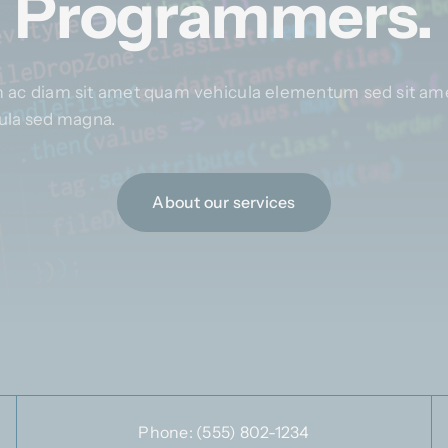
Programmers.
 ac diam sit amet quam vehicula elementum sed sit ame
igula sed magna.
About our services
Phone:
(555) 802-1234