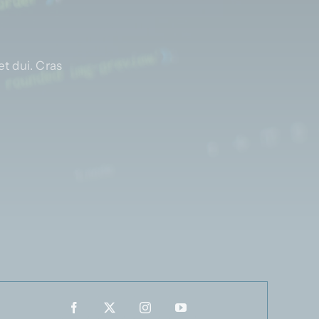
t dui. Cras