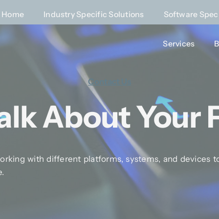
Contact
Home
Home
Industry Specific Solutions
Industry Specific Solutions
Software Speci
Software Speci
Home
»
Contact
Services
Services
B
B
Contact Us
Talk About Your 
rking with different platforms, systems, and devices to
e.