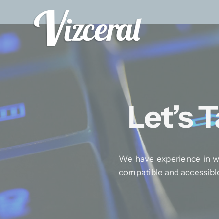
Skip
to
content
Let’s 
We have experience in wo
compatible and accessibl