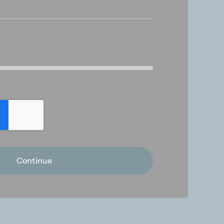
Continue