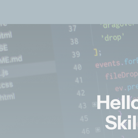
Hell
Ski