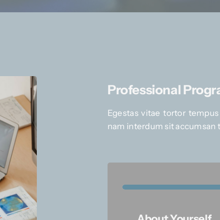
Professional Prog
Egestas vitae tortor tempus
nam interdum sit accumsan t
About Yourself